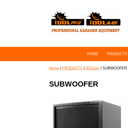
HOME
PRODUCTS
Home
|
PRODUCTS
|
IDOLpro
| SUBWOOFER
SUBWOOFER