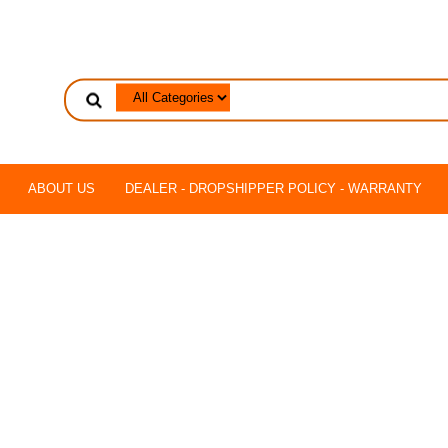
ABOUT US
DEALER - DROPSHIPPER POLICY - WARRANTY