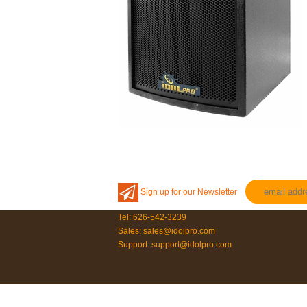
Sign up for our Newsletter
Tel: 626-542-3239
Sales: sales@idolpro.com
Support: support@idolpro.com