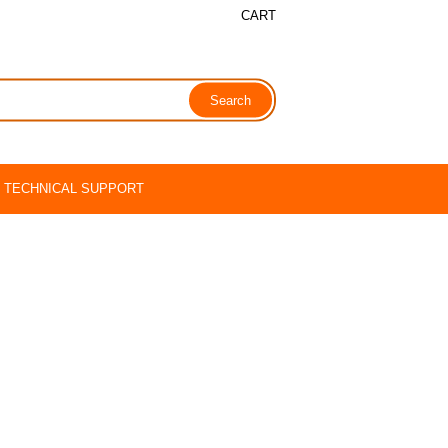
CART
TECHNICAL SUPPORT