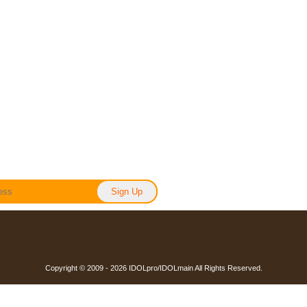
Copyright © 2009 - 2026 IDOLpro/IDOLmain All Rights Reserved.