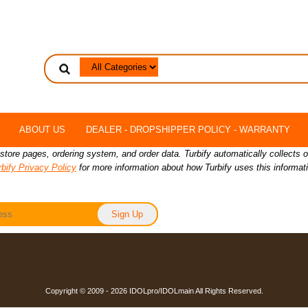
ABOUT US
DEALER - DROPSHIPPER POLICY - WARRANTY
 store pages, ordering system, and order data. Turbify automatically collects 
rbify Privacy Policy
for more information about how Turbify uses this informat
Copyright © 2009 - 2026 IDOLpro/IDOLmain All Rights Reserved.