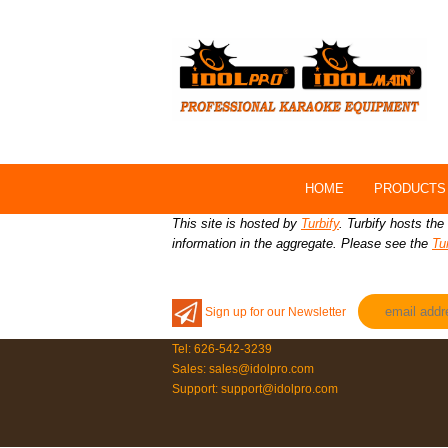
HOME
PRODUCTS
This site is hosted by
Turbify
. Turbify hosts the
information in the aggregate. Please see the
Tu
Sign up for our Newsletter
Tel: 626-542-3239
Sales: sales@idolpro.com
Support: support@idolpro.com