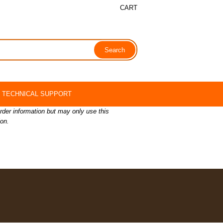
CART
TECHNICAL SUPPORT
order information but may only use this
ion.