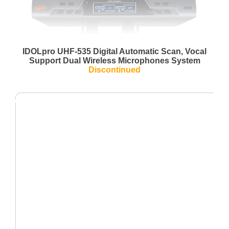
IDOLpro UHF-535 Digital Automatic Scan, Vocal
Support Dual Wireless Microphones System
Discontinued