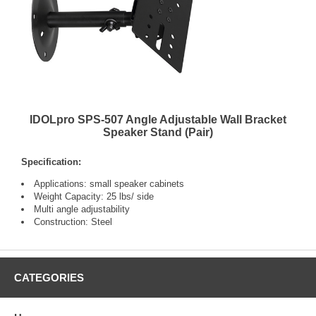
IDOLpro SPS-507 Angle Adjustable Wall Bracket
Speaker Stand (Pair)
Specification:
Applications: small speaker cabinets
Weight Capacity: 25 lbs/ side
Multi angle adjustability
Construction: Steel
CATEGORIES