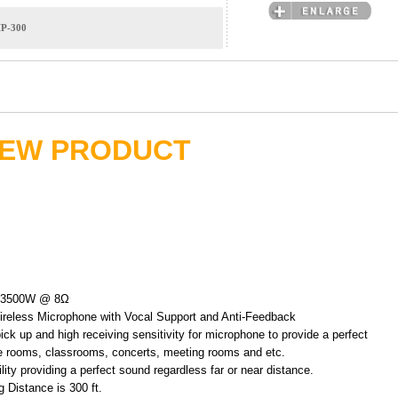
IP-300
EW PRODUCT
+ 3500W @ 8Ω
ireless Microphone with Vocal Support and Anti-Feedback
ick up and high receiving sensitivity for microphone to provide a perfect
e rooms, classrooms, concerts, meeting rooms and etc.
ity providing a perfect sound regardless far or near distance.
Distance is 300 ft.