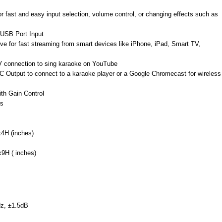
r fast and easy input selection, volume control, or changing effects such as
 USB Port Input
eive for fast streaming from smart devices like iPhone, iPad, Smart TV,
 TV connection to sing karaoke on YouTube
 Output to connect to a karaoke player or a Google Chromecast for wireless
ith Gain Control
rs
4H (inches)
9H ( inches)
z, ±1.5dB