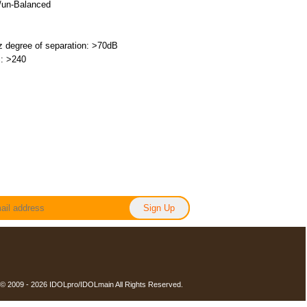
/un-Balanced
 degree of separation: >70dB
: >240
 © 2009 - 2026 IDOLpro/IDOLmain All Rights Reserved.