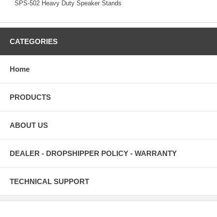
SPS-502 Heavy Duty Speaker Stands
CATEGORIES
Home
PRODUCTS
ABOUT US
DEALER - DROPSHIPPER POLICY - WARRANTY
TECHNICAL SUPPORT