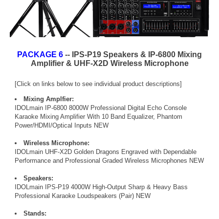
PACKAGE 6
-- IPS-P19 Speakers & IP-6800 Mixing
Amplifier & UHF-X2D Wireless Microphone
[Click on links below to see individual product descriptions]
Mixing Amplfier:
IDOLmain IP-6800 8000W Professional Digital Echo Console
Karaoke Mixing Amplifier With 10 Band Equalizer, Phantom
Power/HDMI/Optical Inputs NEW
Wireless Microphone:
IDOLmain UHF-X2D Golden Dragons Engraved with Dependable
Performance and Professional Graded Wireless Microphones NEW
Speakers:
IDOLmain IPS-P19 4000W High-Output Sharp & Heavy Bass
Professional Karaoke Loudspeakers (Pair) NEW
Stands: