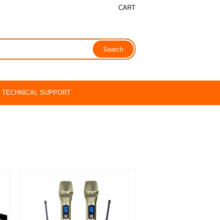
CART
TECHNICAL SUPPORT