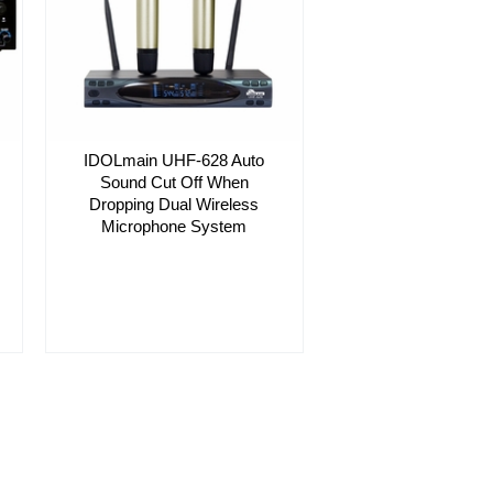
IDOLmain UHF-628 Auto
Sound Cut Off When
Dropping Dual Wireless
Microphone System