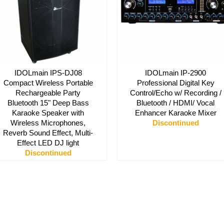
IDOLmain IPS-DJ08
IDOLmain IP-2900
Compact Wireless Portable
Professional Digital Key
Rechargeable Party
Control/Echo w/ Recording /
Bluetooth 15" Deep Bass
Bluetooth / HDMI/ Vocal
Karaoke Speaker with
Enhancer Karaoke Mixer
Wireless Microphones,
Discontinued
Reverb Sound Effect, Multi-
Effect LED DJ light
Discontinued