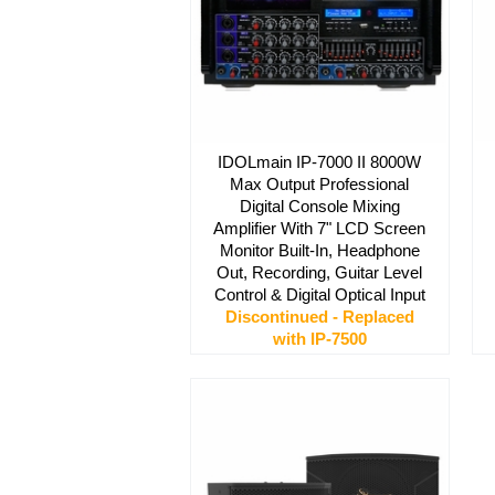
IDOLmain IP-7000 II 8000W
Max Output Professional
Digital Console Mixing
Amplifier With 7" LCD Screen
Monitor Built-In, Headphone
Out, Recording, Guitar Level
Control & Digital Optical Input
Discontinued - Replaced
with IP-7500