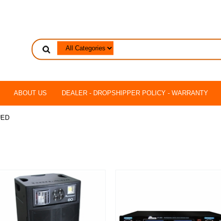
ABOUT US
DEALER - DROPSHIPPER POLICY - WARRANTY
UED