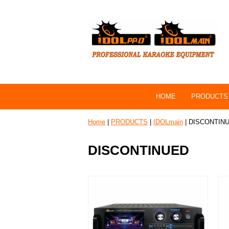
HOME
PRODUCTS
Home
|
PRODUCTS
|
IDOLmain
| DISCONTIN
DISCONTINUED