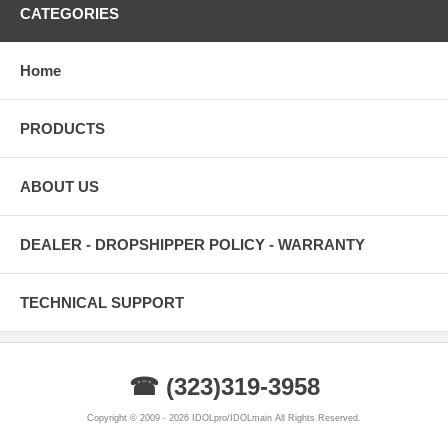
CATEGORIES
Home
PRODUCTS
ABOUT US
DEALER - DROPSHIPPER POLICY - WARRANTY
TECHNICAL SUPPORT
☎ (323)319-3958
Copyright © 2009 - 2026 IDOLpro/IDOLmain All Rights Reserved.