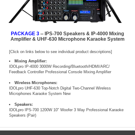
PACKAGE 3
-- IPS-700 Speakers & IP-4000 Mixing
Amplifier & UHF-630 Microphone Karaoke System
[Click on links below to see individual product descriptions]
Mixing Amplifier:
IDOLpro IP-4000 3000W Recording/Bluetooth/HDMI/ARC/
Feedback Controller Professional Console Mixing Amplifier
Wireless Microphones:
IDOLpro UHF-630 Top-Notch Digital Two-Channel Wireless
Microphones Karaoke System New
Speakers:
IDOLpro IPS-700 1200W 10" Woofer 3 Way Professional Karaoke
Speakers (Pair)